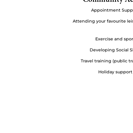
Appointment Supp
Attending your favourite leis
Exercise and spor
Developing Social Sk
Travel training (public t
Holiday support