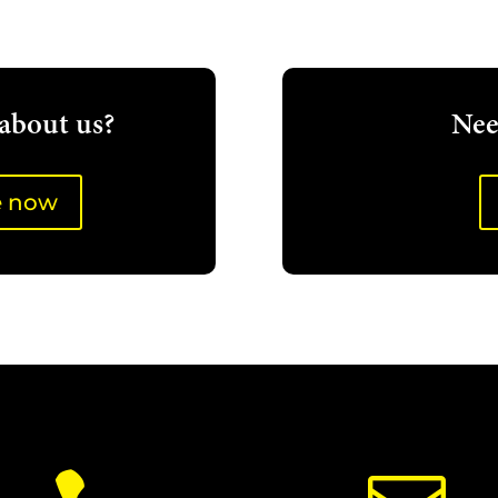
about us?
Nee
e now