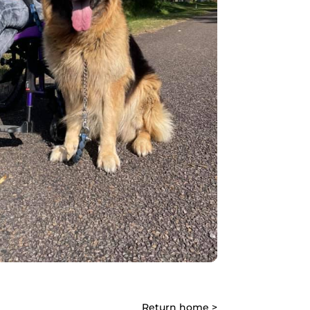
Return home >