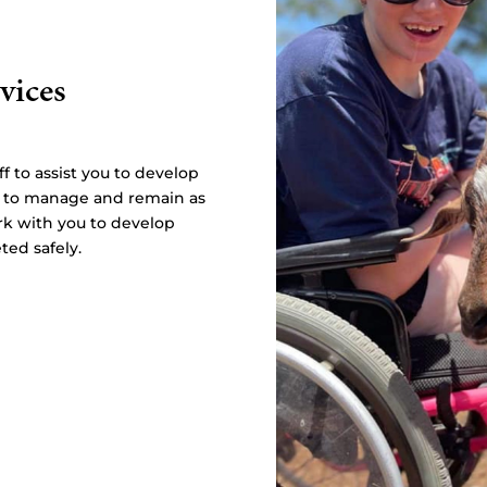
vices
f to assist you to develop
u to manage and remain as
rk with you to develop
ted safely.