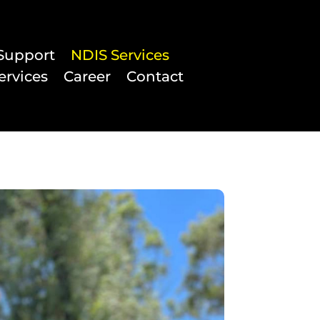
Support
NDIS Services
ervices
Career
Contact