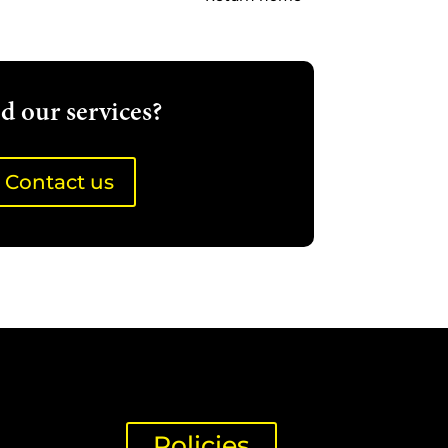
d our services?
Contact us
Policies