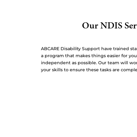
Our NDIS Ser
ABCARE Disability Support have trained staf
a program that makes things easier for yo
independent as possible. Our team will wo
your skills to ensure these tasks are comple