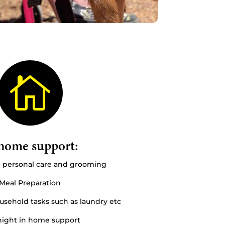

home support:
n personal care and grooming
Meal Preparation
sehold tasks such as laundry etc
ight in home support