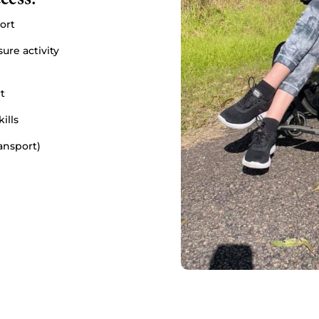
ort
ure activity
t
ills
ransport)