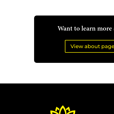
Want to learn more 
View about pag