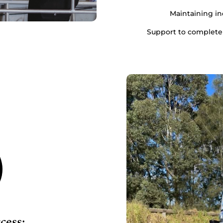
Maintaining i
Support to complete
ess: