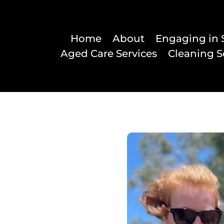
Home
About
Engaging in 
Aged Care Services
Cleaning S