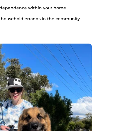
ndependence within your home
 household errands in the community