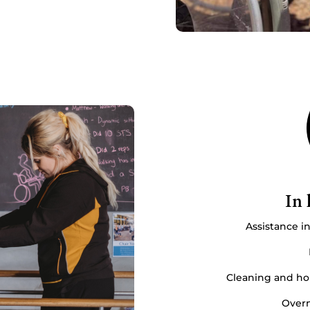
In 
Assistance i
Cleaning and hou
Overn