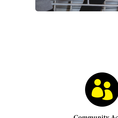

Community Acc